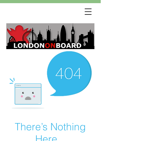
There’s Nothing
Here...