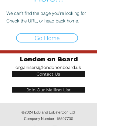
We can’t find the page you’re looking for.
Check the URL, or head back home.
Go Home
London on Board
organisers@londononboard.uk
Contact Us
Join Our Mailing List
©2024 LoB and LoBsterCon Ltd
Company Number:
15597730