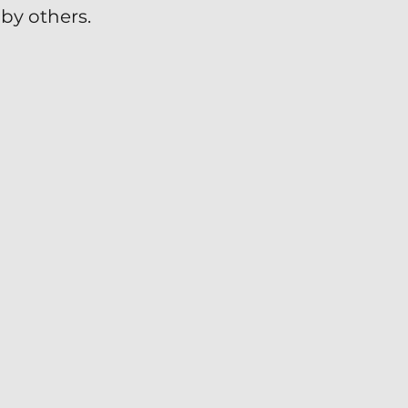
by others.