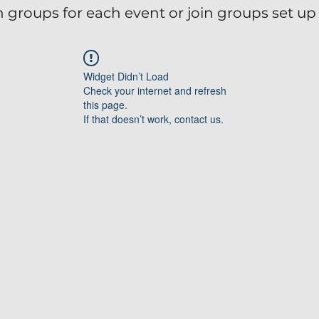
 groups for each event or join groups set up 
Widget Didn’t Load
Check your internet and refresh
this page.
If that doesn’t work, contact us.