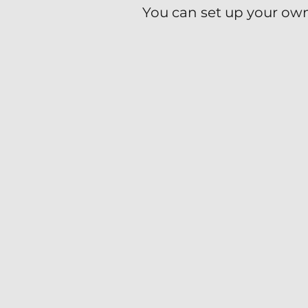
You can set up your own