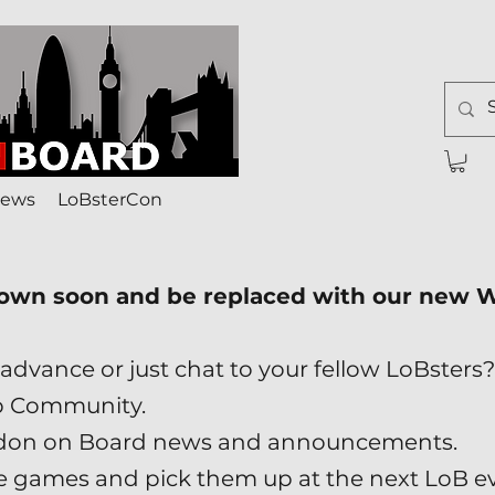
ews
LoBsterCon
down soon and be replaced with our new
advance or just chat to your fellow LoBsters?
p Community.
London on Board news and announcements.
ade games and pick them up at the next LoB e