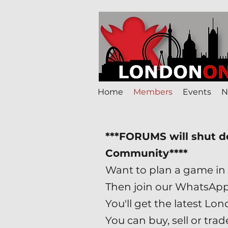
Home
Members
Events
N
***FORUMS will shut 
Community****
Want to plan a game in 
Then join our WhatsAp
You'll get the latest 
You can buy, sell or tr