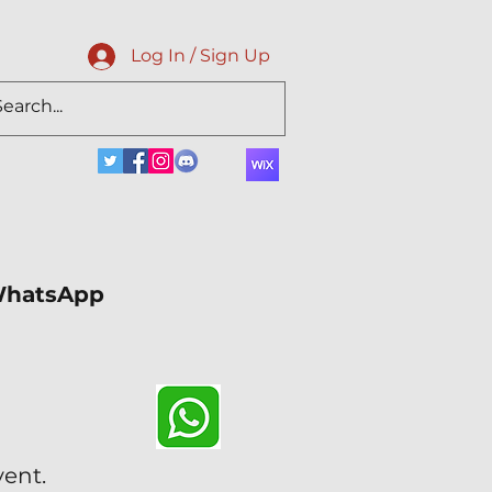
Log In / Sign Up
 WhatsApp
vent.