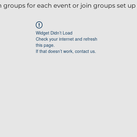
 groups for each event or join groups set up 
Widget Didn’t Load
Check your internet and refresh
this page.
If that doesn’t work, contact us.