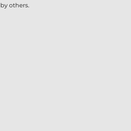
by others.