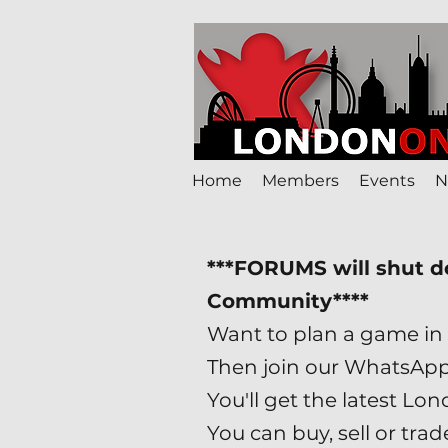
Home
Members
Events
N
***FORUMS will shut 
Community****
Want to plan a game in 
Then join our WhatsAp
You'll get the latest 
You can buy, sell or tr