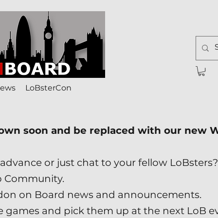
ews
LoBsterCon
down soon and be replaced with our new
advance or just chat to your fellow LoBsters?
p Community.
London on Board news and announcements.
ade games and pick them up at the next LoB e