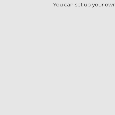
You can set up your own