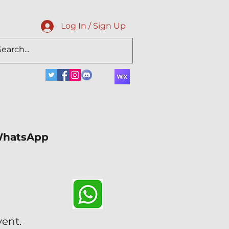
Log In / Sign Up
 WhatsApp
vent.