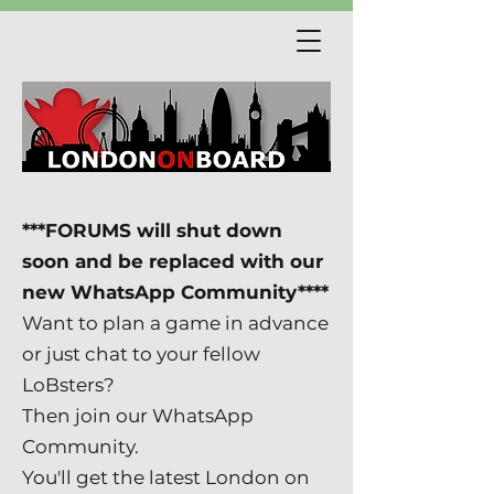
***FORUMS will shut down
soon and be replaced with our
new WhatsApp Community****
Want to plan a game in advance
or just chat to your fellow
LoBsters?
Then join our WhatsApp
Community.
You'll get the latest London on