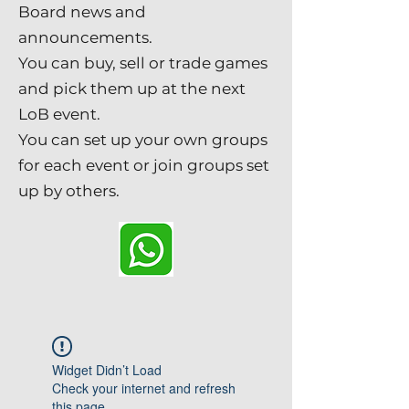
Board news and
announcements.
You can buy, sell or trade games
and pick them up at the next
LoB event.
You can set up your own groups
for each event or join groups set
up by others.
Widget Didn’t Load
Check your internet and refresh
this page.