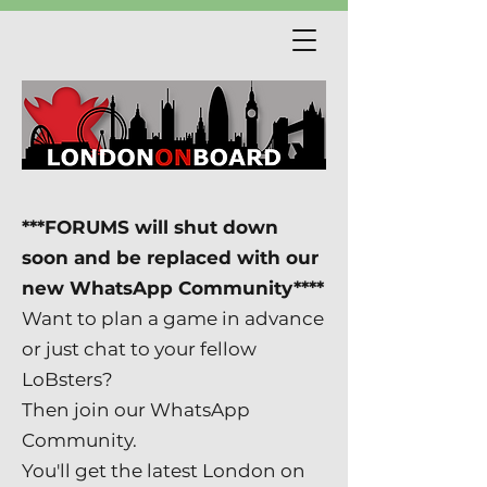
***FORUMS will shut down
soon and be replaced with our
new WhatsApp Community****
Want to plan a game in advance
or just chat to your fellow
LoBsters?
Then join our WhatsApp
Community.
You'll get the latest London on