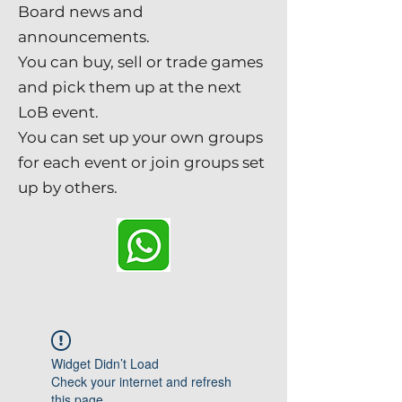
Board news and
announcements.
You can buy, sell or trade games
and pick them up at the next
LoB event.
You can set up your own groups
for each event or join groups set
up by others.
Widget Didn’t Load
Check your internet and refresh
this page.