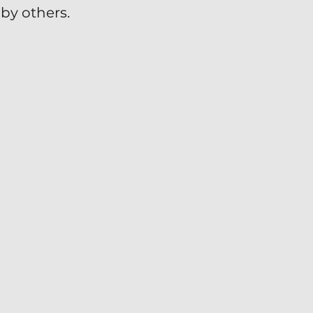
by others.