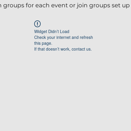
 groups for each event or join groups set up 
Widget Didn’t Load
Check your internet and refresh
this page.
If that doesn’t work, contact us.