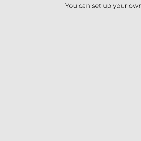
You can set up your own