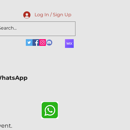
Log In / Sign Up
 WhatsApp
vent.