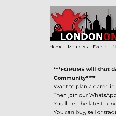
Home
Members
Events
N
***FORUMS will shut 
Community****
Want to plan a game in 
Then join our WhatsAp
You'll get the latest 
You can buy, sell or tr