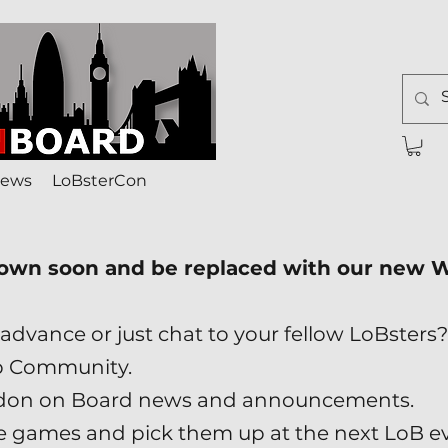
ews
LoBsterCon
down soon and be replaced with our new
advance or just chat to your fellow LoBsters?
p Community.
London on Board news and announcements.
ade games and pick them up at the next LoB e