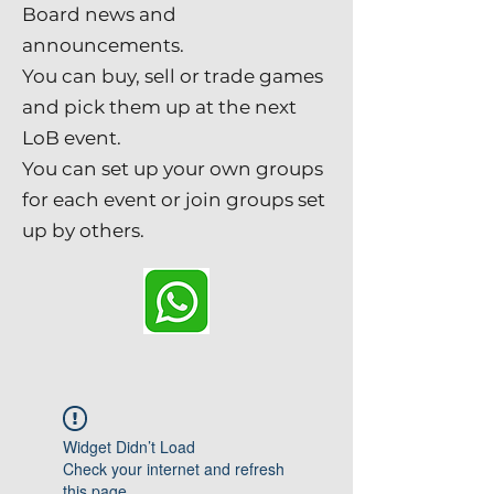
Board news and
announcements.
You can buy, sell or trade games
and pick them up at the next
LoB event.
You can set up your own groups
for each event or join groups set
up by others.
Widget Didn’t Load
Check your internet and refresh
this page.