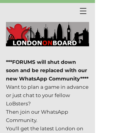
***FORUMS will shut down
soon and be replaced with our
new WhatsApp Community****
Want to plan a game in advance
or just chat to your fellow
LoBsters?
Then join our WhatsApp
Community.
You'll get the latest London on