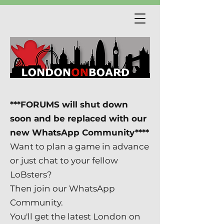
***FORUMS will shut down
soon and be replaced with our
new WhatsApp Community****
Want to plan a game in advance
or just chat to your fellow
LoBsters?
Then join our WhatsApp
Community.
You'll get the latest London on