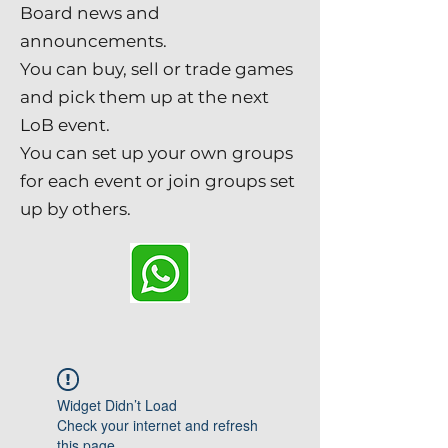
Board news and
announcements.
You can buy, sell or trade games
and pick them up at the next
LoB event.
You can set up your own groups
for each event or join groups set
up by others.
Widget Didn’t Load
Check your internet and refresh
this page.