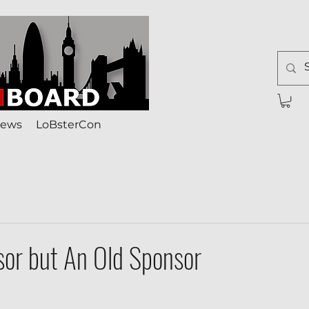
ews
LoBsterCon
or but An Old Sponsor