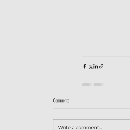
Comments
Write a comment...