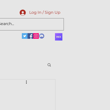
Log In / Sign Up