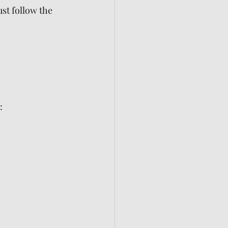
ust follow the 
: