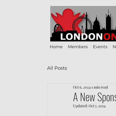
Home
Members
Events
N
All Posts
Oct 6, 2024
1 min read
A New Spons
Updated:
Oct 7, 2024