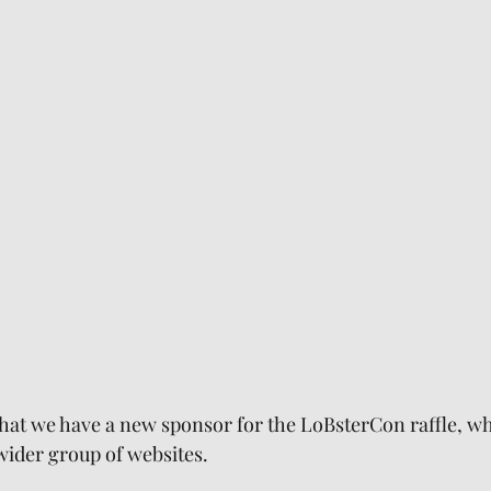
that we have a new sponsor for the LoBsterCon raffle, whi
 wider group of websites.