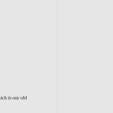
ch is our old 