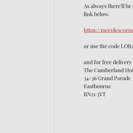
As always there'll be
link below. 
https://meeplescorn
or use the code LOB
and for free deliver
The Cumberland Hot
34-36 Grand Parade
Eastbourne
BN21 3YT