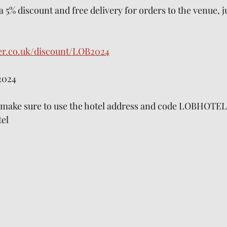
 a 5% discount and free delivery for orders to the venue, j
er.co.uk/discount/LOB2024
2024
y make sure to use the hotel address and code LOBHOTEL
el