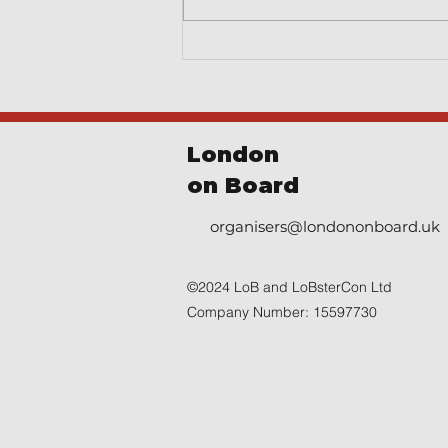
London
on Board
organisers@londononboard.uk
©2024 LoB and LoBsterCon Ltd
Company Number: 15597730