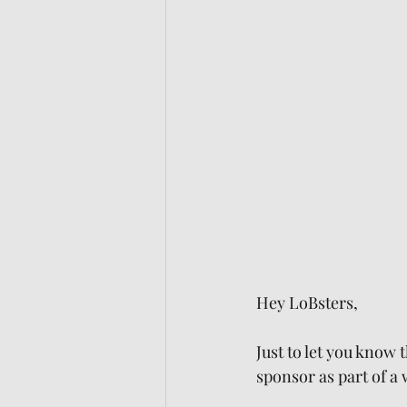
Hey LoBsters,
Just to let you know 
sponsor as part of a