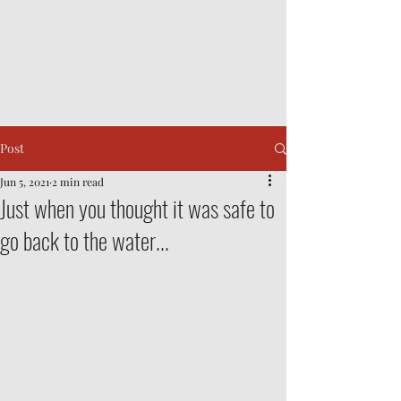
Post
Jun 5, 2021
2 min read
Just when you thought it was safe to
go back to the water...