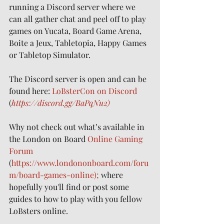
running a Discord server where we 
can all gather chat and peel off to play 
games on Yucata, Board Game Arena, 
Boite a Jeux, Tabletopia, Happy Games 
or Tabletop Simulator.
The Discord server is open and can be 
found here: 
LoBsterCon on Discord
(
https://discord.gg/BaPqNu2)
Why not check out what’s available in 
the London on Board 
Online Gaming 
Forum
(
https://www.londononboard.com/foru
m/board-games-online);
 where 
hopefully you'll find or post some 
guides to how to play with you fellow 
LoBsters online.