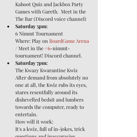
Kahoot Quiz and Jackbox Party 
Games with Gareth.  Meet in the 
The Bar (Discord voice channel)
Saturday 5pm:
6 Nimmt Tournament
Where: Play on 
BoardGame Arena 
/ 
Meet in the 
#6
-nimmt-
tournament! Discord channel.
Saturday 7pm:
The Kwazy Kwarantine Kwiz
After demand from absolutely no 
one at all, the Kwiz rubs its eyes, 
stares resentfully around its 
dishevelled bedsit and lumbers 
towards the computer, ready to 
entertain.
How will it work:
It's a kwiz, full of in-jokes, trick 
questions and inaccuracies.