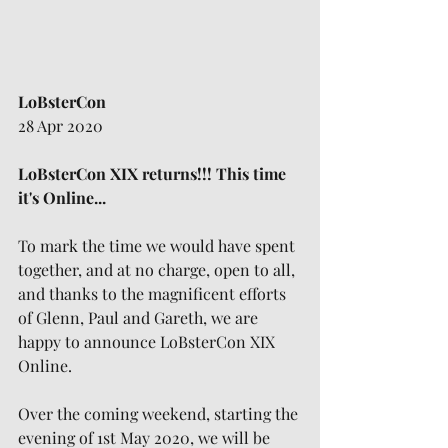
LoBsterCon
28 Apr 2020
LoBsterCon XIX returns!!! This time 
it's Online...
To mark the time we would have spent 
together, and at no charge, open to all, 
and thanks to the magnificent efforts 
of Glenn, Paul and Gareth, we are 
happy to announce LoBsterCon XIX 
Online.
Over the coming weekend, starting the 
evening of 1st May 2020, we will be 