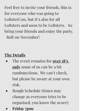
Feel free to invite your friends, this is 
for everyone who was going to 
LoBsterCon, but it’s also for all 
LoBsters and soon to be LoBsters.   So 
bring your friends and enjoy the party. 
  Roll on November!
The Details
The event remains for 
over 18’s 
only
 some of us can be a bit 
rambunctious.  We can’t check, 
but please be aware at your own 
risk.
Rough Schedule (times may 
change as everyone tries to be 
organised, you know the score):
Friday 7pm: