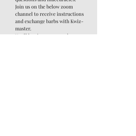
Join us on the below zoom 
channel to receive instructions 
and exchange barbs with Kwiz-
master.
You'll be given you a code to enter 
on the kahoot website (below) 
which is where you'll answer 
questions.
Where: 
https://zoom.us/j/96538344565
 / 
http://kahoot.it/
Saturday 8pm:
Social Games with Glenn
Details TBC
And we hope you like the online 
version of the The Cumberland…