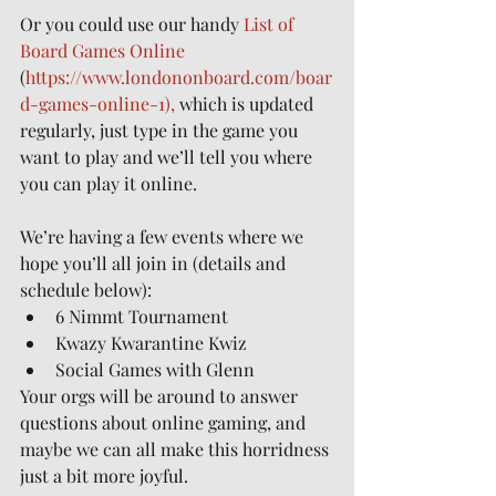
Or you could use our handy 
List of 
Board Games Online
(
https://www.londononboard.com/boar
d-games-online-1),
 which is updated 
regularly, just type in the game you 
want to play and we’ll tell you where 
you can play it online.
We’re having a few events where we 
hope you’ll all join in (details and 
schedule below):
6 Nimmt Tournament
Kwazy Kwarantine Kwiz
Social Games with Glenn
Your orgs will be around to answer 
questions about online gaming, and 
maybe we can all make this horridness 
just a bit more joyful.