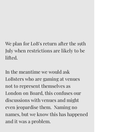
We plan for LoB's return after the 19th 
July when restrictions are likely to be 
lifted.
In the meantime we would ask 
LoBsters who are gaming at venues 
not to represent themselves as 
London on Board, this confuses our 
discussions with venues and might 
even jeopardise them.  Naming no 
names, but we know this has happened 
and it was a problem.