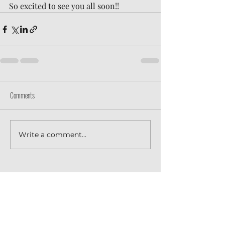
So excited to see you all soon!!
Comments
Write a comment...