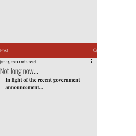
Post
Jun 15, 2021
1 min read
Not long now...
In light of the recent government 
announcement...	